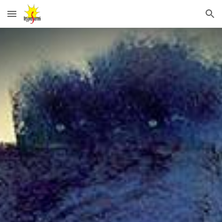
Skip to main content
Skip to navigation