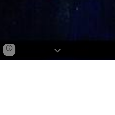
Don Bosco
Don Bosco
Saint John Bosco, popularly known as Don Bosco (Italian
for Father Bosco) was born at Becchi, in Piedmont, Italy on