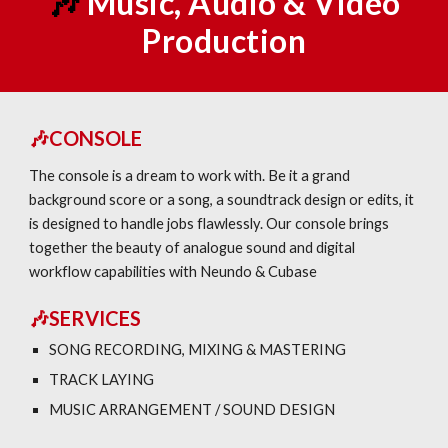
🎶
Music
, Audio & Video
Production
🎶CONSOLE
The console is a dream to work with. Be it a grand
background score or a song, a soundtrack design or edits, it
is designed to handle jobs flawlessly. Our console brings
together the beauty of analogue sound and digital
workflow capabilities with Neundo & Cubase
🎶SERVICES
SONG RECORDING, MIXING & MASTERING
TRACK LAYING
MUSIC ARRANGEMENT / SOUND DESIGN