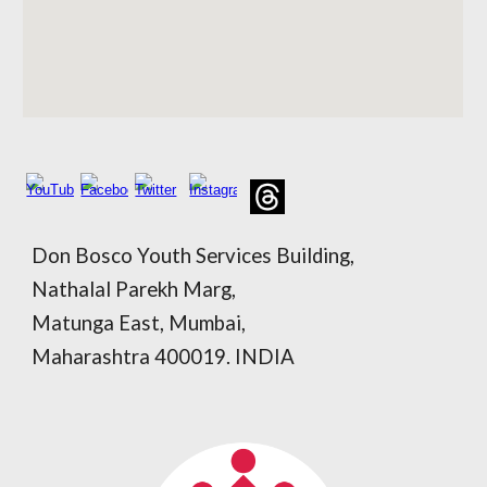
Don Bosco Youth Services Building,
Nathalal Parekh Marg,
Matunga East, Mumbai,
Maharashtra 400019. INDIA