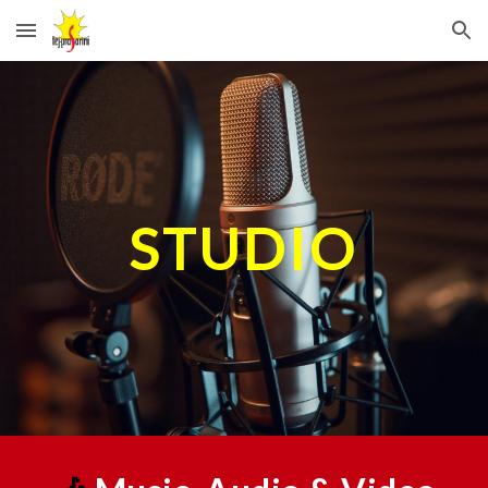
Skip to main content
Skip to navigation
STUDIO