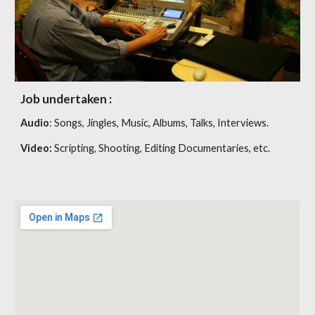
Job undertaken :
Audio
: Songs, Jingles, Music, Albums, Talks, Interviews.
Video:
Scripting, Shooting, Editing Documentaries, etc.