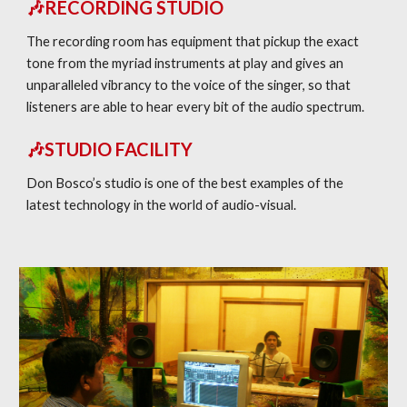
🎶RECORDING STUDIO
The recording room has equipment that pickup the exact
tone from the myriad instruments at play and gives an
unparalleled vibrancy to the voice of the singer, so that
listeners are able to hear every bit of the audio spectrum.
🎶STUDIO FACILITY
Don Bosco’s studio is one of the best examples of the
latest technology in the world of audio-visual.